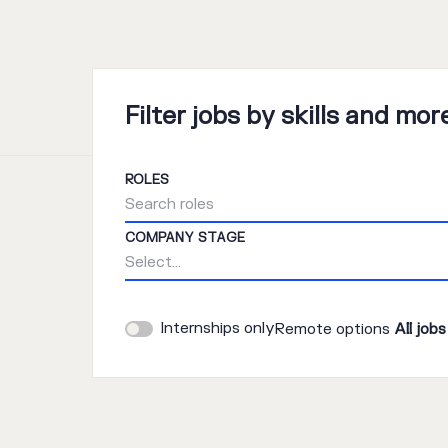
Filter jobs by skills and mor
ROLES
Search roles
COMPANY STAGE
Select...
Internships only
Remote options
All jobs