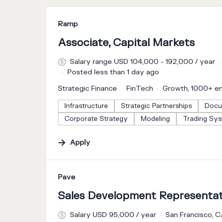
#LI-DNI
Ramp
Associate, Capital Markets
Salary range USD 104,000 - 192,000 / year
Posted less than 1 day ago
Strategic Finance
FinTech
Growth, 1000+ e
Infrastructure
Strategic Partnerships
Docu
Corporate Strategy
Modeling
Trading Sy
Apply
#LI-DNI
Pave
Sales Development Representat
Salary USD 95,000 / year
San Francisco, 