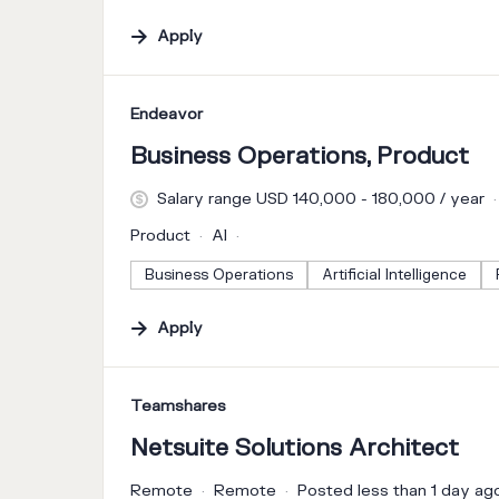
Apply
#LI-DNI
Endeavor
Business Operations, Product
Salary range USD 140,000 - 180,000 / year
Product
AI
Business Operations
Artificial Intelligence
Apply
#LI-DNI
Teamshares
Netsuite Solutions Architect
Remote
Remote
Posted less than 1 day ag