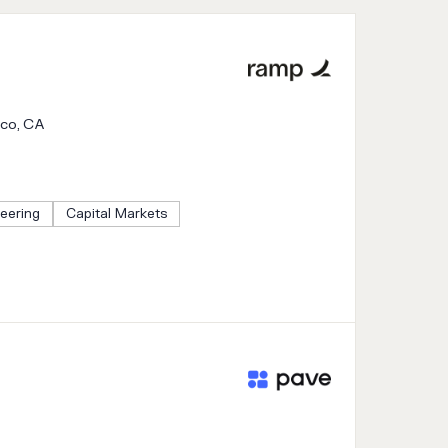
sco, CA
eering
Capital Markets