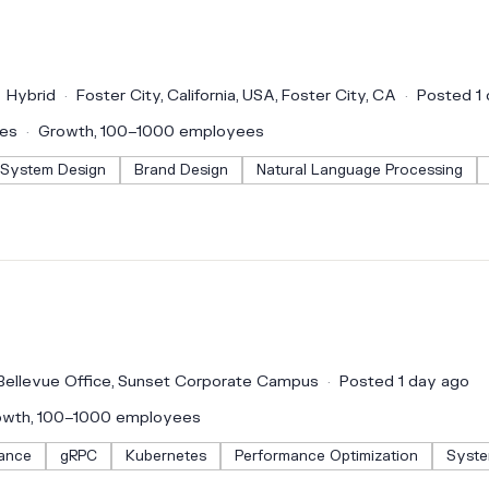
Hybrid
Foster City, California, USA, Foster City, CA
Posted 1
ces
Growth, 100–1000 employees
System Design
Brand Design
Natural Language Processing
Bellevue Office, Sunset Corporate Campus
Posted 1 day ago
owth, 100–1000 employees
ance
gRPC
Kubernetes
Performance Optimization
Syste