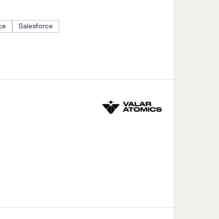
ce
Salesforce