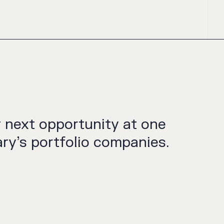
r next opportunity at one
ry’s portfolio companies.