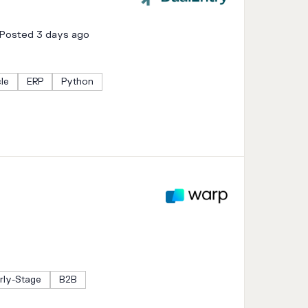
Posted 3 days ago
cle
ERP
Python
rly-Stage
B2B