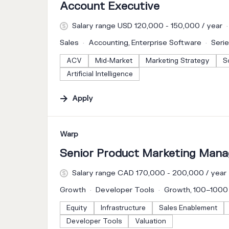
Account Executive
Salary range USD 120,000 - 150,000 / year
Sales
Accounting, Enterprise Software
Seri
ACV
Mid-Market
Marketing Strategy
S
Artificial Intelligence
Apply
#LI-DNI
Warp
Senior Product Marketing Manag
Salary range CAD 170,000 - 200,000 / year
Growth
Developer Tools
Growth, 100–100
Equity
Infrastructure
Sales Enablement
Developer Tools
Valuation