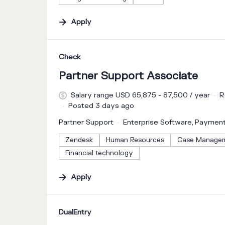
Apply
#LI-DNI
Check
Partner Support Associate
Salary range USD 65,875 - 87,500 / year
R
Posted 3 days ago
Partner Support
Enterprise Software, Paymen
Zendesk
Human Resources
Case Manage
Financial technology
Apply
#LI-DNI
DualEntry