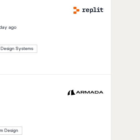
 day ago
Design Systems
m Design