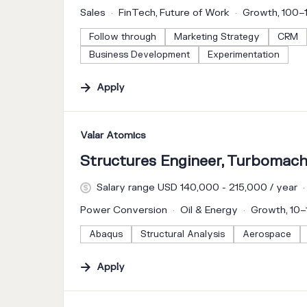
Sales
FinTech, Future of Work
Growth, 100
Follow through
Marketing Strategy
CRM
Business Development
Experimentation
Apply
#LI-DNI
Valar Atomics
Structures Engineer, Turbomach
Salary range USD 140,000 - 215,000 / year
Power Conversion
Oil & Energy
Growth, 10
Abaqus
Structural Analysis
Aerospace
Apply