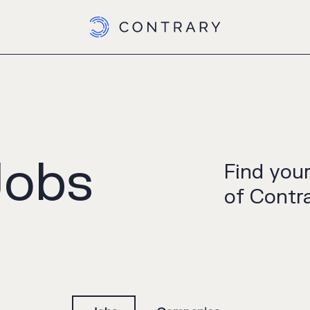
Jobs
Find you
of Contra