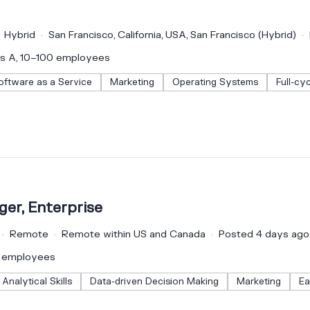
Hybrid
San Francisco, California, USA, San Francisco (Hybrid)
es A, 10–100 employees
oftware as a Service
Marketing
Operating Systems
Full-cy
er, Enterprise
Remote
Remote within US and Canada
Posted 4 days ago
0 employees
Analytical Skills
Data-driven Decision Making
Marketing
Ea