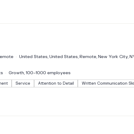
emote
United States, United States, Remote, New York City, N
ts
Growth, 100–1000 employees
ment
Service
Attention to Detail
Written Communication Ski