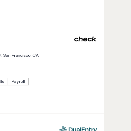
Y, San Francisco, CA
lls
Payroll