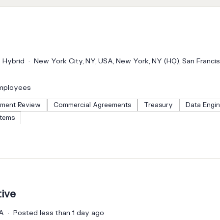
Hybrid
New York City, NY, USA, New York, NY (HQ), San Franci
mployees
ment Review
Commercial Agreements
Treasury
Data Engin
stems
ive
CA
Posted less than 1 day ago