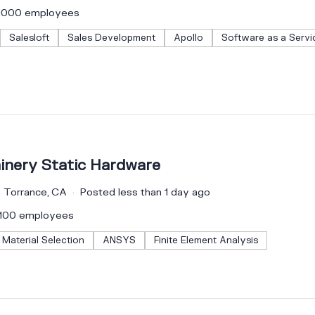
–1000 employees
Salesloft
Sales Development
Apollo
Software as a Servi
inery Static Hardware
Torrance, CA
Posted less than 1 day ago
–100 employees
Material Selection
ANSYS
Finite Element Analysis