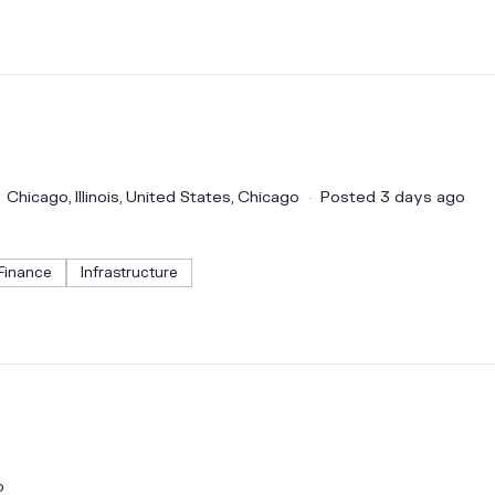
Chicago, Illinois, United States, Chicago
Posted 3 days ago
Finance
Infrastructure
o