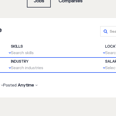
Jobs
Companies
e
SKILLS
LOCA
Search skills
Searc
INDUSTRY
SALA
Search industries
Select
Posted
Anytime