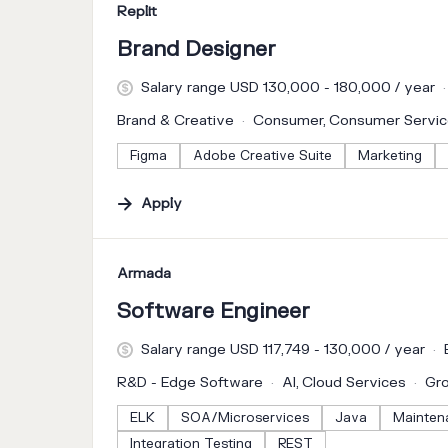
#LI-DNI
Replit
Brand Designer
Salary range USD 130,000 - 180,000 / year
Brand & Creative
Consumer, Consumer Servi
Figma
Adobe Creative Suite
Marketing
Apply
#LI-DNI
Armada
Software Engineer
Salary range USD 117,749 - 130,000 / year
R&D - Edge Software
AI, Cloud Services
Gr
ELK
SOA/Microservices
Java
Mainten
Integration Testing
REST