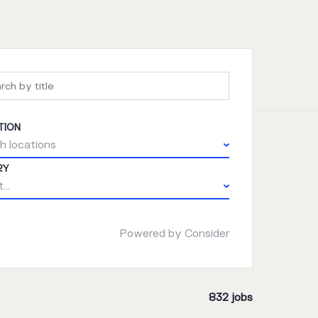
TION
h locations
RY
...
Powered by Consider
832
jobs