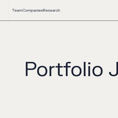
Team
Companies
Research
Portfolio 